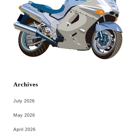
Archives
July 2026
May 2026
April 2026