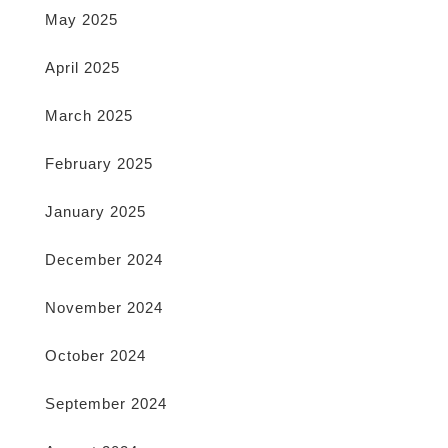
May 2025
April 2025
March 2025
February 2025
January 2025
December 2024
November 2024
October 2024
September 2024