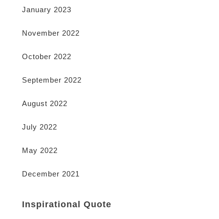
January 2023
November 2022
October 2022
September 2022
August 2022
July 2022
May 2022
December 2021
Inspirational Quote