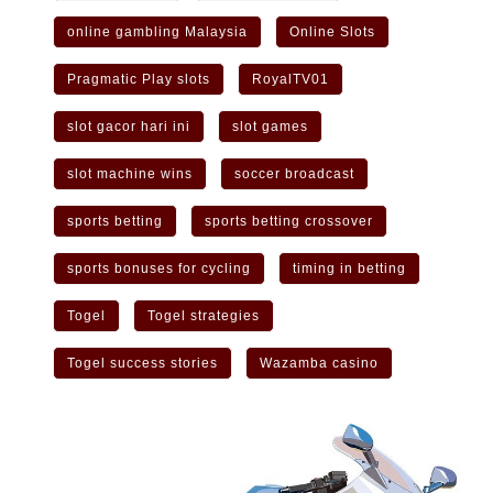
online gambling Malaysia
Online Slots
Pragmatic Play slots
RoyalTV01
slot gacor hari ini
slot games
slot machine wins
soccer broadcast
sports betting
sports betting crossover
sports bonuses for cycling
timing in betting
Togel
Togel strategies
Togel success stories
Wazamba casino