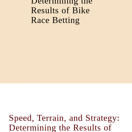
Determining the
Results of Bike
Race Betting
Speed, Terrain, and Strategy:
Determining the Results of