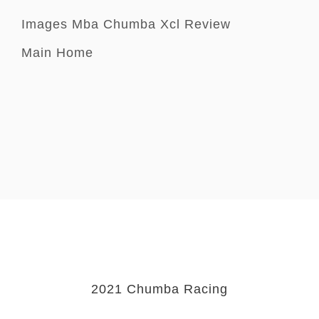
Images Mba Chumba Xcl Review
Main Home
2021
Chumba Racing