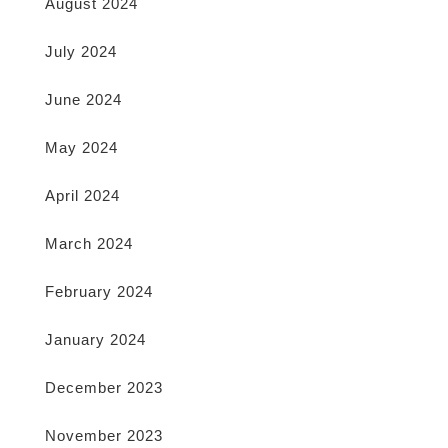
August 2024
July 2024
June 2024
May 2024
April 2024
March 2024
February 2024
January 2024
December 2023
November 2023