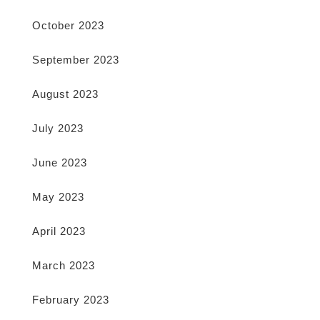
October 2023
September 2023
August 2023
July 2023
June 2023
May 2023
April 2023
March 2023
February 2023