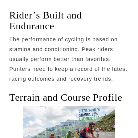
Rider’s Built and
Endurance
The performance of cycling is based on
stamina and conditioning. Peak riders
usually perform better than favorites.
Punters need to keep a record of the latest
racing outcomes and recovery trends.
Terrain and Course Profile