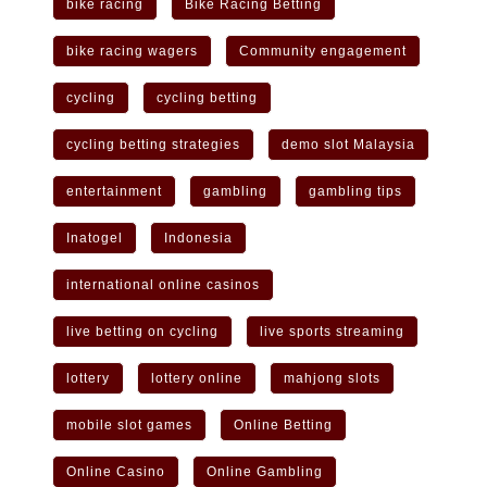
bike racing
Bike Racing Betting
bike racing wagers
Community engagement
cycling
cycling betting
cycling betting strategies
demo slot Malaysia
entertainment
gambling
gambling tips
Inatogel
Indonesia
international online casinos
live betting on cycling
live sports streaming
lottery
lottery online
mahjong slots
mobile slot games
Online Betting
Online Casino
Online Gambling