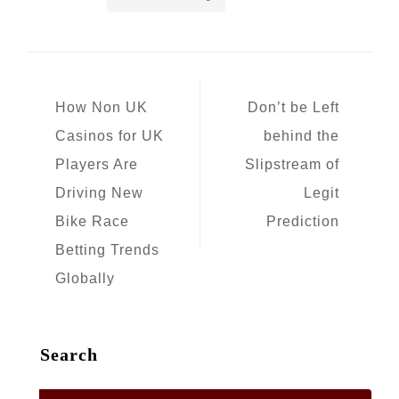
Post
How Non UK
Don’t be Left
navigation
Casinos for UK
behind the
Players Are
Slipstream of
Driving New
Legit
Bike Race
Prediction
Betting Trends
Globally
Search