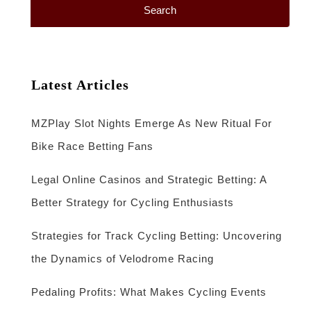
Search
for:
Latest Articles
MZPlay Slot Nights Emerge As New Ritual For
Bike Race Betting Fans
Legal Online Casinos and Strategic Betting: A
Better Strategy for Cycling Enthusiasts
Strategies for Track Cycling Betting: Uncovering
the Dynamics of Velodrome Racing
Pedaling Profits: What Makes Cycling Events