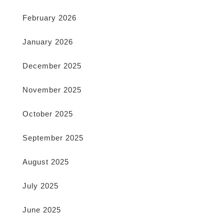
February 2026
January 2026
December 2025
November 2025
October 2025
September 2025
August 2025
July 2025
June 2025