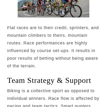
Flat races are to their credit, sprinters, and
mountain climbers to theirs, mountain
routes. Race performances are highly
influenced by course set-ups. It results in
poor results of betting without being aware
of the terrain.
Team Strategy & Support
Biking is a collective sport as opposed to
individual winners. Race flow is affected by
pacing and team tactics. Smart punters