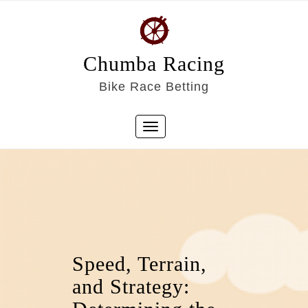
Skip
to
content
Chumba Racing
Bike Race Betting
Toggle
navigation
Speed, Terrain,
and Strategy: