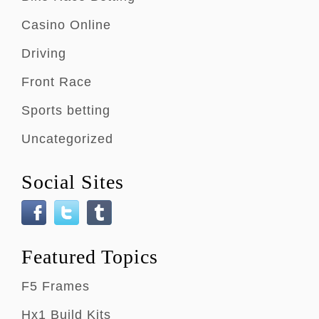
Casino Online
Driving
Front Race
Sports betting
Uncategorized
Social Sites
Featured Topics
F5 Frames
Hx1 Build Kits