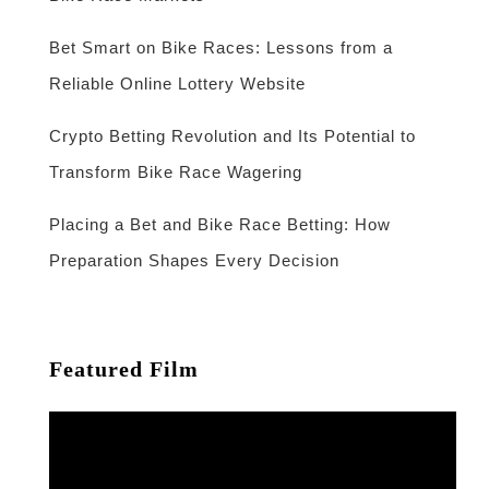
Bet Smart on Bike Races: Lessons from a
Reliable Online Lottery Website
Crypto Betting Revolution and Its Potential to
Transform Bike Race Wagering
Placing a Bet and Bike Race Betting: How
Preparation Shapes Every Decision
Featured Film