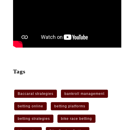
Tags
Baccarat strategies
bankroll management
betting online
betting platforms
betting strategies
bike race betting