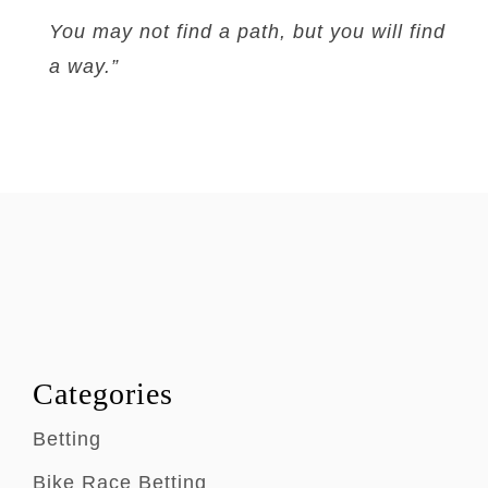
You may not find a path, but you will find
a way.”
Categories
Betting
Bike Race Betting