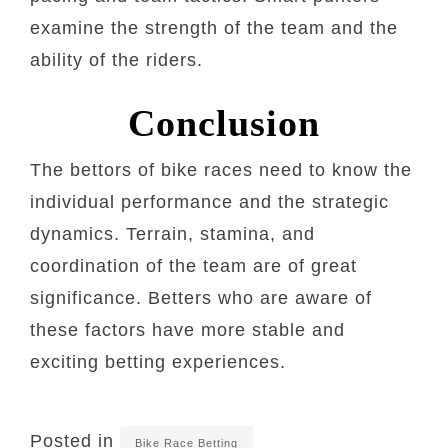
examine the strength of the team and the
ability of the riders.
Conclusion
The bettors of bike races need to know the
individual performance and the strategic
dynamics. Terrain, stamina, and
coordination of the team are of great
significance. Betters who are aware of
these factors have more stable and
exciting betting experiences.
Posted in
Bike Race Betting