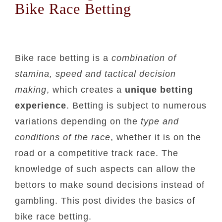
Bike Race Betting
Bike race betting is a
combination of
stamina, speed and tactical decision
making
, which creates a
unique betting
experience
. Betting is subject to numerous
variations depending on the
type and
conditions of the race
, whether it is on the
road or a competitive track race. The
knowledge of such aspects can allow the
bettors to make sound decisions instead of
gambling. This post divides the basics of
bike race betting.