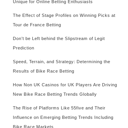
Unique for Online Betting Enthusiasts
The Effect of Stage Profiles on Winning Picks at
Tour de France Betting
Don’t be Left behind the Slipstream of Legit
Prediction
Speed, Terrain, and Strategy: Determining the
Results of Bike Race Betting
How Non UK Casinos for UK Players Are Driving
New Bike Race Betting Trends Globally
The Rise of Platforms Like 55five and Their
Influence on Emerging Betting Trends Including
Bike Race Markets