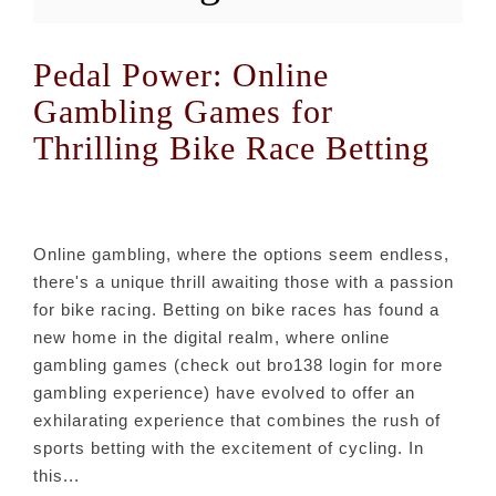
Pedal Power: Online
Gambling Games for
Thrilling Bike Race Betting
Online gambling, where the options seem endless,
there's a unique thrill awaiting those with a passion
for bike racing. Betting on bike races has found a
new home in the digital realm, where online
gambling games (check out bro138 login for more
gambling experience) have evolved to offer an
exhilarating experience that combines the rush of
sports betting with the excitement of cycling. In
this...