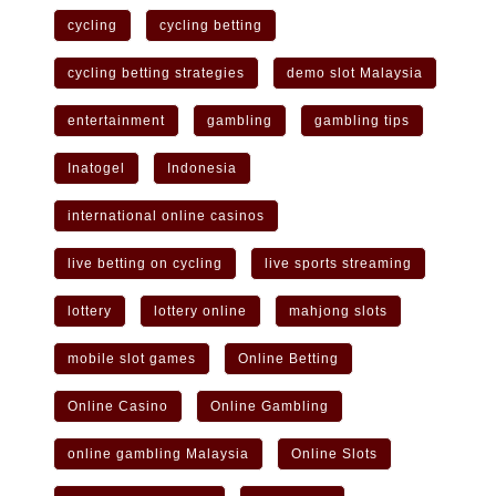
cycling
cycling betting
cycling betting strategies
demo slot Malaysia
entertainment
gambling
gambling tips
Inatogel
Indonesia
international online casinos
live betting on cycling
live sports streaming
lottery
lottery online
mahjong slots
mobile slot games
Online Betting
Online Casino
Online Gambling
online gambling Malaysia
Online Slots