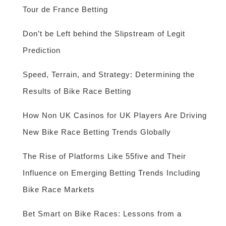
Tour de France Betting
Don’t be Left behind the Slipstream of Legit
Prediction
Speed, Terrain, and Strategy: Determining the
Results of Bike Race Betting
How Non UK Casinos for UK Players Are Driving
New Bike Race Betting Trends Globally
The Rise of Platforms Like 55five and Their
Influence on Emerging Betting Trends Including
Bike Race Markets
Bet Smart on Bike Races: Lessons from a