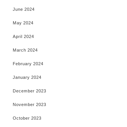
June 2024
May 2024
April 2024
March 2024
February 2024
January 2024
December 2023
November 2023
October 2023