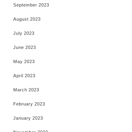
September 2023
August 2023
July 2023
June 2023
May 2023
April 2023
March 2023
February 2023
January 2023