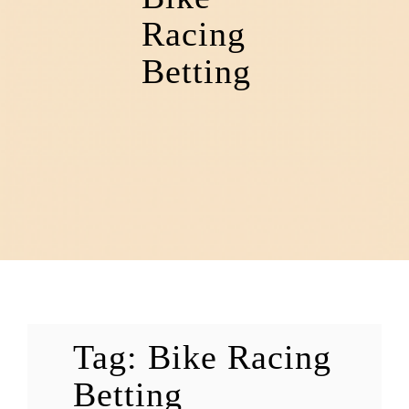
Racing
Betting
Tag:
Bike Racing
Betting