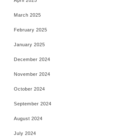
April 2025
March 2025
February 2025
January 2025
December 2024
November 2024
October 2024
September 2024
August 2024
July 2024