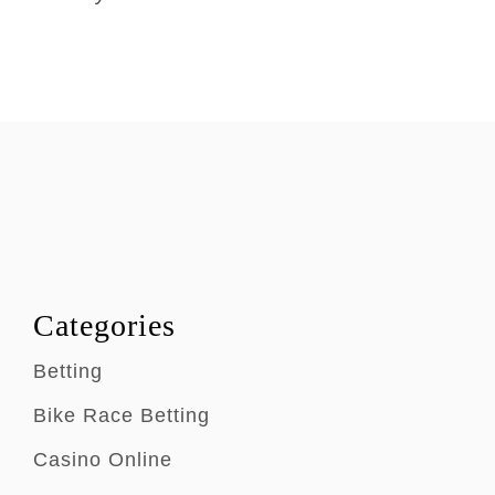
Categories
Betting
Bike Race Betting
Casino Online