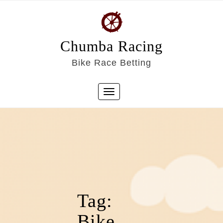
Skip
to
content
Chumba Racing
Bike Race Betting
Toggle
navigation
Tag:
Bike