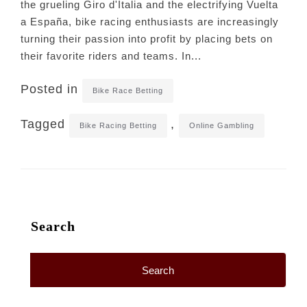
the grueling Giro d'Italia and the electrifying Vuelta
a España, bike racing enthusiasts are increasingly
turning their passion into profit by placing bets on
their favorite riders and teams. In...
Posted in
Bike Race Betting
Tagged
,
Bike Racing Betting
Online Gambling
Search
Search
for: