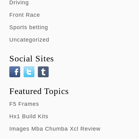
Driving
Front Race
Sports betting
Uncategorized
Social Sites
Featured Topics
F5 Frames
Hx1 Build Kits
Images Mba Chumba Xcl Review