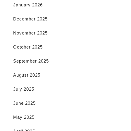
January 2026
December 2025
November 2025
October 2025
September 2025
August 2025
July 2025
June 2025
May 2025