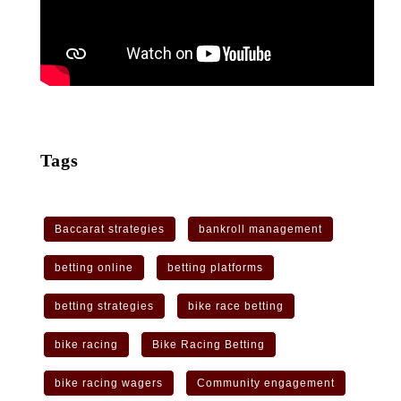
Tags
Baccarat strategies
bankroll management
betting online
betting platforms
betting strategies
bike race betting
bike racing
Bike Racing Betting
bike racing wagers
Community engagement