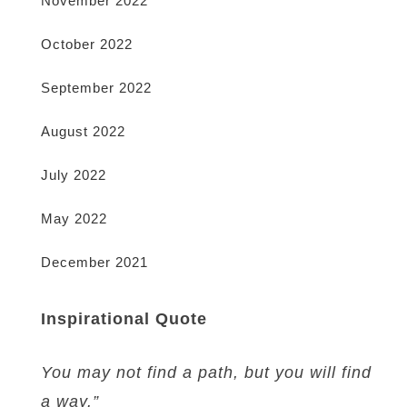
November 2022
October 2022
September 2022
August 2022
July 2022
May 2022
December 2021
Inspirational Quote
You may not find a path, but you will find
a way.”