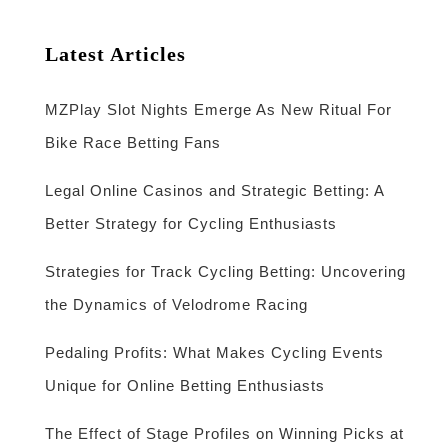
Latest Articles
MZPlay Slot Nights Emerge As New Ritual For
Bike Race Betting Fans
Legal Online Casinos and Strategic Betting: A
Better Strategy for Cycling Enthusiasts
Strategies for Track Cycling Betting: Uncovering
the Dynamics of Velodrome Racing
Pedaling Profits: What Makes Cycling Events
Unique for Online Betting Enthusiasts
The Effect of Stage Profiles on Winning Picks at