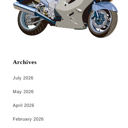
Archives
July 2026
May 2026
April 2026
February 2026