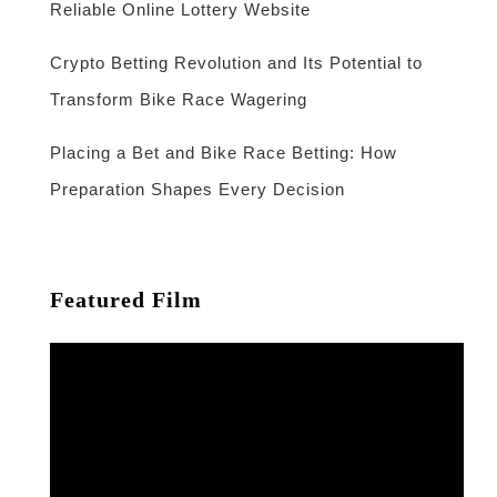
Reliable Online Lottery Website
Crypto Betting Revolution and Its Potential to
Transform Bike Race Wagering
Placing a Bet and Bike Race Betting: How
Preparation Shapes Every Decision
Featured Film