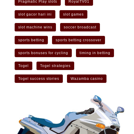
Pragmatic Play slots
RoyalTV01
slot gacor hari ini
slot games
slot machine wins
soccer broadcast
sports betting
sports betting crossover
sports bonuses for cycling
timing in betting
Togel
Togel strategies
Togel success stories
Wazamba casino