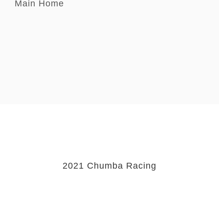
Main Home
2021
Chumba Racing