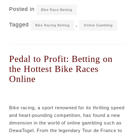
Posted in
Bike Race Betting
Tagged
,
Bike Racing Betting
Online Gambling
Pedal to Profit: Betting on
the Hottest Bike Races
Online
Bike racing, a sport renowned for its thrilling speed
and heart-pounding competition, has found a new
dimension in the world of online gambling such as
DewaTogel. From the legendary Tour de France to