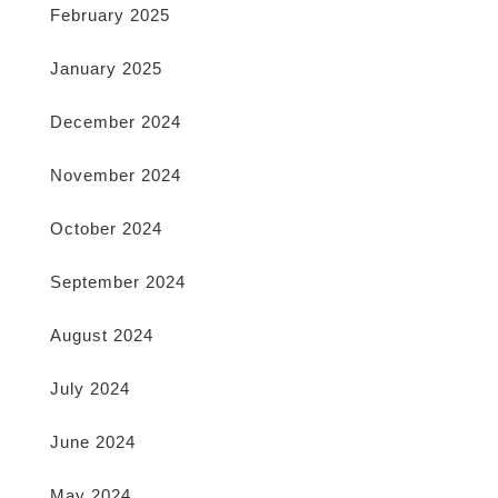
February 2025
January 2025
December 2024
November 2024
October 2024
September 2024
August 2024
July 2024
June 2024
May 2024