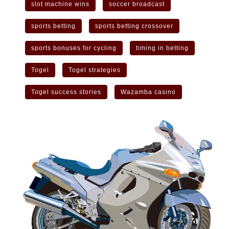
slot machine wins
soccer broadcast
sports betting
sports betting crossover
sports bonuses for cycling
timing in betting
Togel
Togel strategies
Togel success stories
Wazamba casino