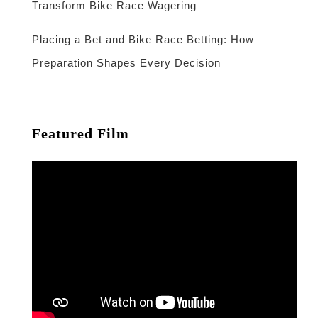
Transform Bike Race Wagering
Placing a Bet and Bike Race Betting: How
Preparation Shapes Every Decision
Featured Film