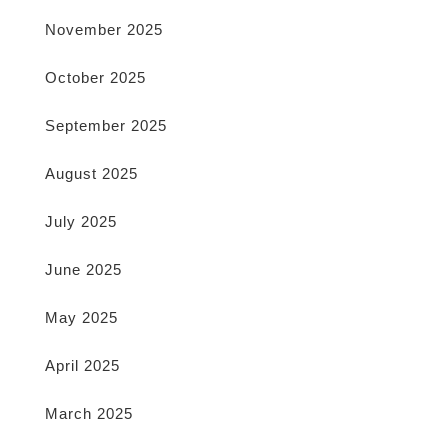
November 2025
October 2025
September 2025
August 2025
July 2025
June 2025
May 2025
April 2025
March 2025