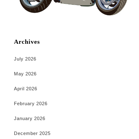
Archives
July 2026
May 2026
April 2026
February 2026
January 2026
December 2025