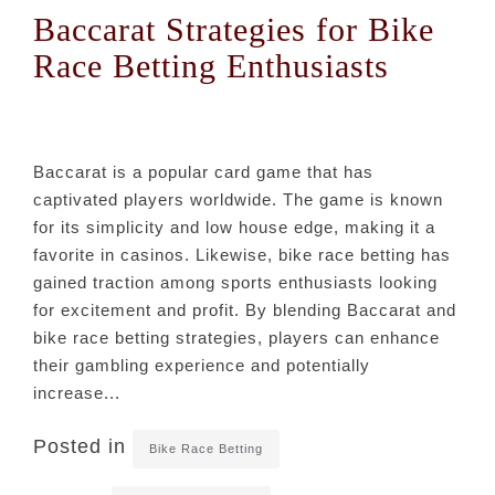
Baccarat Strategies for Bike
Race Betting Enthusiasts
Baccarat is a popular card game that has
captivated players worldwide. The game is known
for its simplicity and low house edge, making it a
favorite in casinos. Likewise, bike race betting has
gained traction among sports enthusiasts looking
for excitement and profit. By blending Baccarat and
bike race betting strategies, players can enhance
their gambling experience and potentially
increase...
Posted in
Bike Race Betting