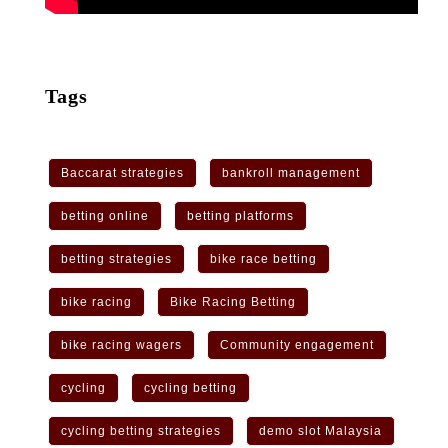
Tags
Baccarat strategies
bankroll management
betting online
betting platforms
betting strategies
bike race betting
bike racing
Bike Racing Betting
bike racing wagers
Community engagement
cycling
cycling betting
cycling betting strategies
demo slot Malaysia