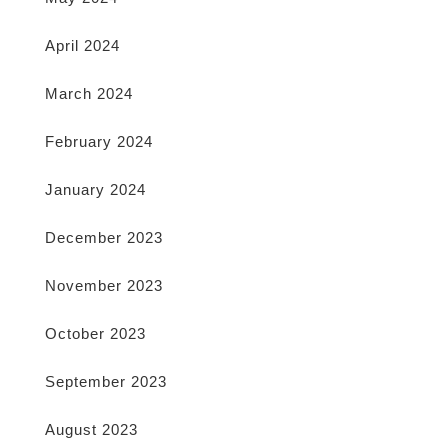
April 2024
March 2024
February 2024
January 2024
December 2023
November 2023
October 2023
September 2023
August 2023