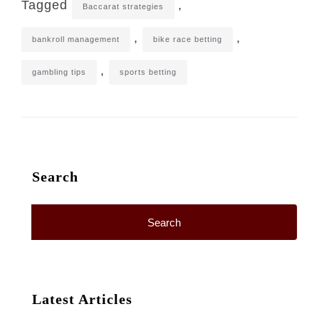
Tagged
,
Baccarat strategies
,
,
bankroll management
bike race betting
,
gambling tips
sports betting
Search
Search
for:
Latest Articles