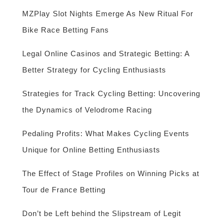
MZPlay Slot Nights Emerge As New Ritual For
Bike Race Betting Fans
Legal Online Casinos and Strategic Betting: A
Better Strategy for Cycling Enthusiasts
Strategies for Track Cycling Betting: Uncovering
the Dynamics of Velodrome Racing
Pedaling Profits: What Makes Cycling Events
Unique for Online Betting Enthusiasts
The Effect of Stage Profiles on Winning Picks at
Tour de France Betting
Don’t be Left behind the Slipstream of Legit