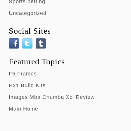
Sports betting
Uncategorized
Social Sites
Featured Topics
F5 Frames
Hx1 Build Kits
Images Mba Chumba Xcl Review
Main Home