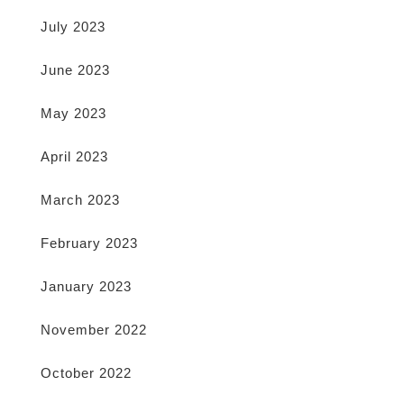
July 2023
June 2023
May 2023
April 2023
March 2023
February 2023
January 2023
November 2022
October 2022