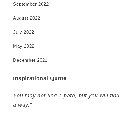
September 2022
August 2022
July 2022
May 2022
December 2021
Inspirational Quote
You may not find a path, but you will find
a way.”