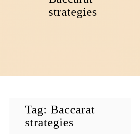
strategies
Tag:
Baccarat
strategies