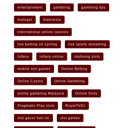
entertainment
gambling
gambling tips
Inatogel
Indonesia
international online casinos
live betting on cycling
live sports streaming
lottery
lottery online
mahjong slots
mobile slot games
Online Betting
Online Casino
Online Gambling
online gambling Malaysia
Online Slots
Pragmatic Play slots
RoyalTV01
slot gacor hari ini
slot games