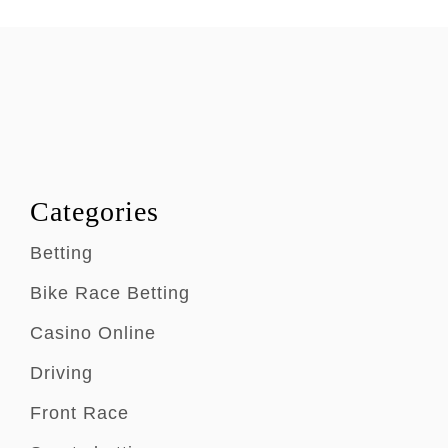
Categories
Betting
Bike Race Betting
Casino Online
Driving
Front Race