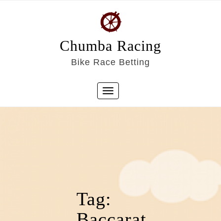
Skip
to
content
Chumba Racing
Bike Race Betting
Toggle
navigation
Tag:
Baccarat