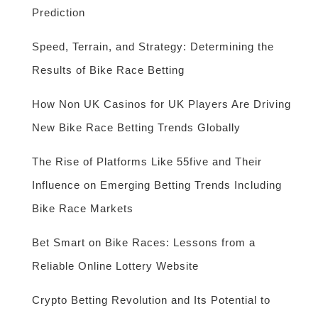
Prediction
Speed, Terrain, and Strategy: Determining the
Results of Bike Race Betting
How Non UK Casinos for UK Players Are Driving
New Bike Race Betting Trends Globally
The Rise of Platforms Like 55five and Their
Influence on Emerging Betting Trends Including
Bike Race Markets
Bet Smart on Bike Races: Lessons from a
Reliable Online Lottery Website
Crypto Betting Revolution and Its Potential to