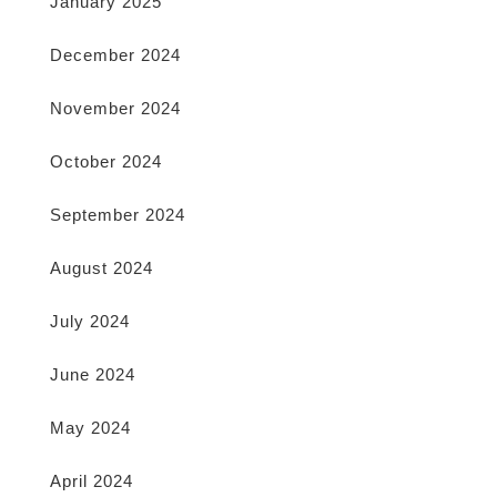
January 2025
December 2024
November 2024
October 2024
September 2024
August 2024
July 2024
June 2024
May 2024
April 2024