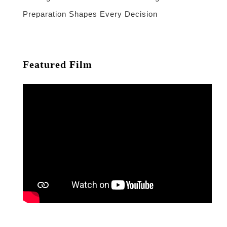
Preparation Shapes Every Decision
Featured Film