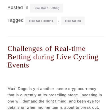
Posted in
Bike Race Betting
Tagged
,
bike race betting
bike racing
Challenges of Real-time
Betting during Live Cycling
Events
Maxi Doge is yet another meme cryptocurrency
that is currently at its preselling stage. Investing in
one will demand the right timing, and keen eye for
details on when momentum is about to break out.