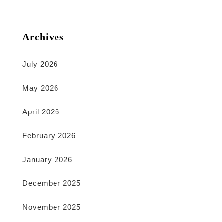
Archives
July 2026
May 2026
April 2026
February 2026
January 2026
December 2025
November 2025