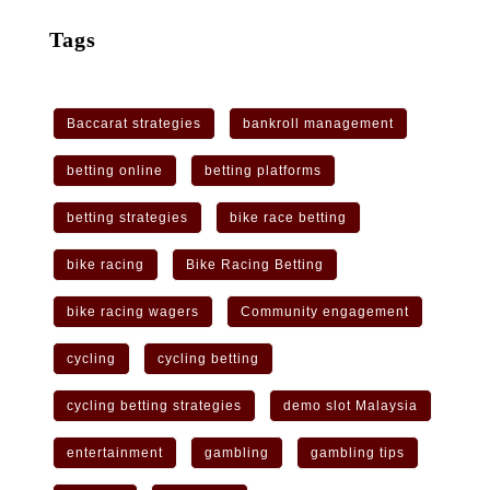
Tags
Baccarat strategies
bankroll management
betting online
betting platforms
betting strategies
bike race betting
bike racing
Bike Racing Betting
bike racing wagers
Community engagement
cycling
cycling betting
cycling betting strategies
demo slot Malaysia
entertainment
gambling
gambling tips