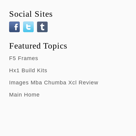
Social Sites
Featured Topics
F5 Frames
Hx1 Build Kits
Images Mba Chumba Xcl Review
Main Home