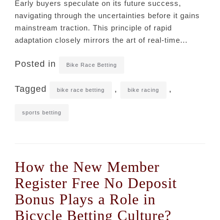
Early buyers speculate on its future success,
navigating through the uncertainties before it gains
mainstream traction. This principle of rapid
adaptation closely mirrors the art of real-time...
Posted in
Bike Race Betting
Tagged
,
,
bike race betting
bike racing
sports betting
How the New Member
Register Free No Deposit
Bonus Plays a Role in
Bicycle Betting Culture?