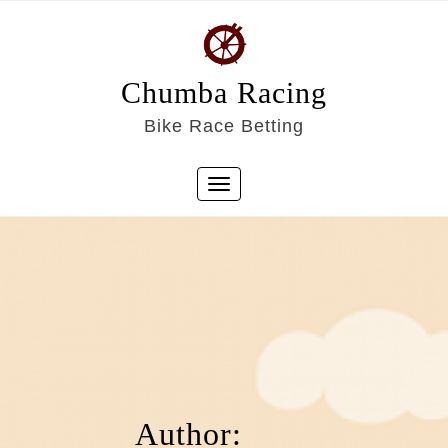
Skip
to
content
Chumba Racing
Bike Race Betting
Toggle
navigation
Author: