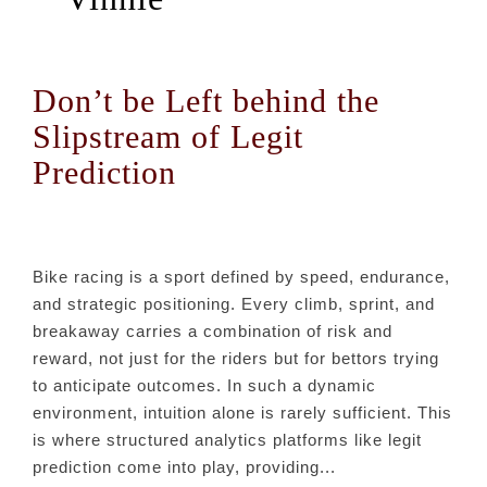
Don’t be Left behind the
Slipstream of Legit
Prediction
Bike racing is a sport defined by speed, endurance,
and strategic positioning. Every climb, sprint, and
breakaway carries a combination of risk and
reward, not just for the riders but for bettors trying
to anticipate outcomes. In such a dynamic
environment, intuition alone is rarely sufficient. This
is where structured analytics platforms like legit
prediction come into play, providing...