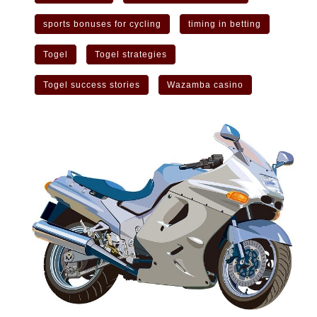
sports bonuses for cycling
timing in betting
Togel
Togel strategies
Togel success stories
Wazamba casino