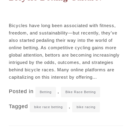
Bicycles have long been associated with fitness,
freedom, and sustainability—but recently, they’ve
also started pedaling their way into the world of
online betting. As competitive cycling gains more
global attention, bettors are becoming increasingly
intrigued by the odds, outcomes, and strategies
behind bicycle races. Many online platforms are
capitalizing on this interest by offering...
Posted in
,
Betting
Bike Race Betting
Tagged
,
bike race betting
bike racing