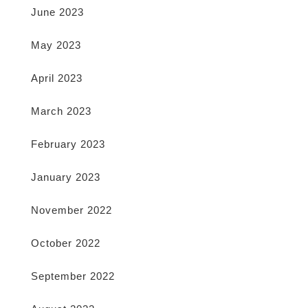
June 2023
May 2023
April 2023
March 2023
February 2023
January 2023
November 2022
October 2022
September 2022