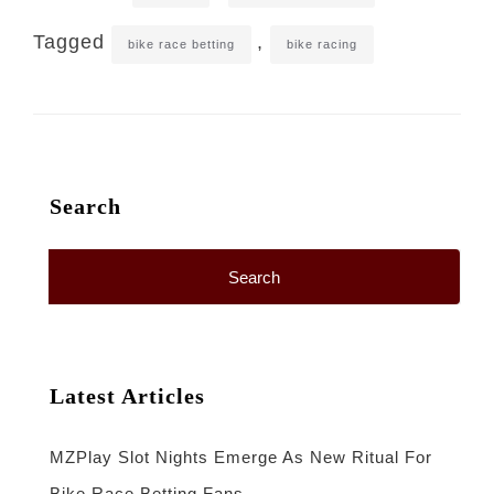
Tagged
,
bike race betting
bike racing
Search
Search
for:
Latest Articles
MZPlay Slot Nights Emerge As New Ritual For
Bike Race Betting Fans