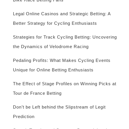
Legal Online Casinos and Strategic Betting: A
Better Strategy for Cycling Enthusiasts
Strategies for Track Cycling Betting: Uncovering
the Dynamics of Velodrome Racing
Pedaling Profits: What Makes Cycling Events
Unique for Online Betting Enthusiasts
The Effect of Stage Profiles on Winning Picks at
Tour de France Betting
Don’t be Left behind the Slipstream of Legit
Prediction