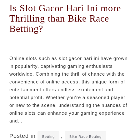
Is Slot Gacor Hari Ini more
Thrilling than Bike Race
Betting?
Online slots such as slot gacor hari ini have grown
in popularity, captivating gaming enthusiasts
worldwide. Combining the thrill of chance with the
convenience of online access, this unique form of
entertainment offers endless excitement and
potential profit. Whether you're a seasoned player
or new to the scene, understanding the nuances of
online slots can enhance your gaming experience
and...
Posted in
,
Betting
Bike Race Betting