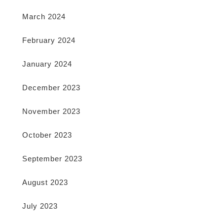
March 2024
February 2024
January 2024
December 2023
November 2023
October 2023
September 2023
August 2023
July 2023