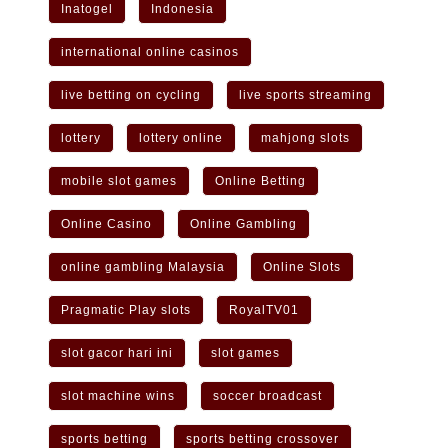
Inatogel
Indonesia
international online casinos
live betting on cycling
live sports streaming
lottery
lottery online
mahjong slots
mobile slot games
Online Betting
Online Casino
Online Gambling
online gambling Malaysia
Online Slots
Pragmatic Play slots
RoyalTV01
slot gacor hari ini
slot games
slot machine wins
soccer broadcast
sports betting
sports betting crossover