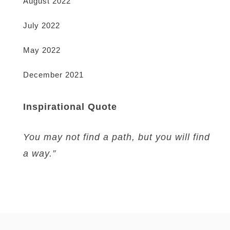
August 2022
July 2022
May 2022
December 2021
Inspirational Quote
You may not find a path, but you will find
a way.”