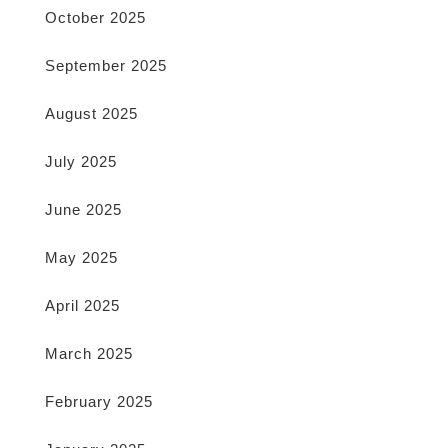
October 2025
September 2025
August 2025
July 2025
June 2025
May 2025
April 2025
March 2025
February 2025