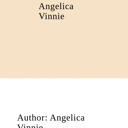
Angelica
Vinnie
Author:
Angelica
Vinnie