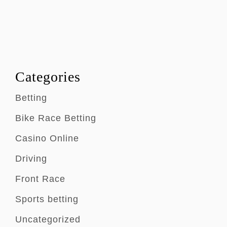
Categories
Betting
Bike Race Betting
Casino Online
Driving
Front Race
Sports betting
Uncategorized