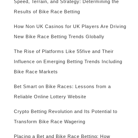
Speed, Terrain, and Strategy: Determining the
Results of Bike Race Betting
How Non UK Casinos for UK Players Are Driving
New Bike Race Betting Trends Globally
The Rise of Platforms Like 55five and Their
Influence on Emerging Betting Trends Including
Bike Race Markets
Bet Smart on Bike Races: Lessons from a
Reliable Online Lottery Website
Crypto Betting Revolution and Its Potential to
Transform Bike Race Wagering
Placing a Bet and Bike Race Betting: How