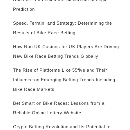
Prediction
Speed, Terrain, and Strategy: Determining the
Results of Bike Race Betting
How Non UK Casinos for UK Players Are Driving
New Bike Race Betting Trends Globally
The Rise of Platforms Like 55five and Their
Influence on Emerging Betting Trends Including
Bike Race Markets
Bet Smart on Bike Races: Lessons from a
Reliable Online Lottery Website
Crypto Betting Revolution and Its Potential to