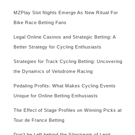
MZPlay Slot Nights Emerge As New Ritual For
Bike Race Betting Fans
Legal Online Casinos and Strategic Betting: A
Better Strategy for Cycling Enthusiasts
Strategies for Track Cycling Betting: Uncovering
the Dynamics of Velodrome Racing
Pedaling Profits: What Makes Cycling Events
Unique for Online Betting Enthusiasts
The Effect of Stage Profiles on Winning Picks at
Tour de France Betting
Don’t be Left behind the Slipstream of Legit