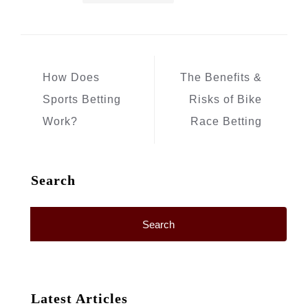
Post
How Does
The Benefits &
navigation
Sports Betting
Risks of Bike
Work?
Race Betting
Search
Search
for:
Latest Articles