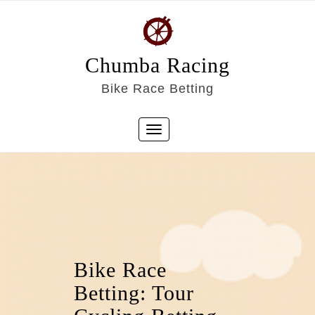
Skip
to
content
Chumba Racing
Bike Race Betting
Toggle
navigation
Bike Race
Betting: Tour