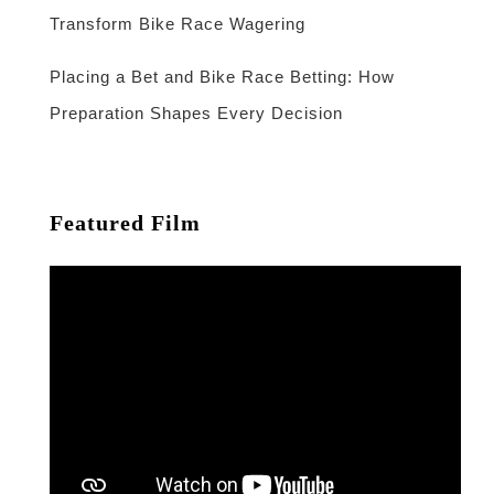
Transform Bike Race Wagering
Placing a Bet and Bike Race Betting: How
Preparation Shapes Every Decision
Featured Film