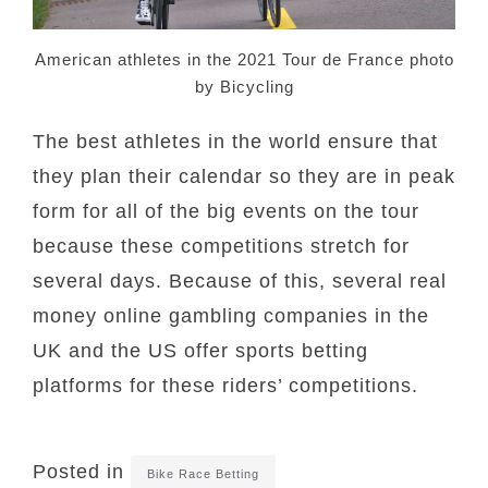
American athletes in the 2021 Tour de France photo
by Bicycling
The best athletes in the world ensure that
they plan their calendar so they are in peak
form for all of the big events on the tour
because these competitions stretch for
several days. Because of this, several real
money online gambling companies in the
UK and the US offer sports betting
platforms for these riders’ competitions.
Posted in
Bike Race Betting