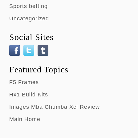
Sports betting
Uncategorized
Social Sites
Featured Topics
F5 Frames
Hx1 Build Kits
Images Mba Chumba Xcl Review
Main Home