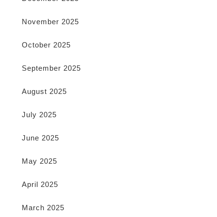
November 2025
October 2025
September 2025
August 2025
July 2025
June 2025
May 2025
April 2025
March 2025