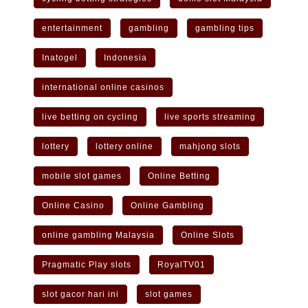
entertainment
gambling
gambling tips
Inatogel
Indonesia
international online casinos
live betting on cycling
live sports streaming
lottery
lottery online
mahjong slots
mobile slot games
Online Betting
Online Casino
Online Gambling
online gambling Malaysia
Online Slots
Pragmatic Play slots
RoyalTV01
slot gacor hari ini
slot games