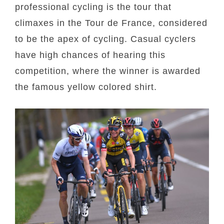
professional cycling is the tour that
climaxes in the Tour de France, considered
to be the apex of cycling. Casual cyclers
have high chances of hearing this
competition, where the winner is awarded
the famous yellow colored shirt.