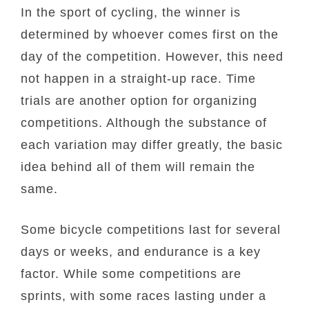
In the sport of cycling, the winner is
determined by whoever comes first on the
day of the competition. However, this need
not happen in a straight-up race. Time
trials are another option for organizing
competitions. Although the substance of
each variation may differ greatly, the basic
idea behind all of them will remain the
same.
Some bicycle competitions last for several
days or weeks, and endurance is a key
factor. While some competitions are
sprints, with some races lasting under a