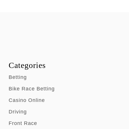
Categories
Betting
Bike Race Betting
Casino Online
Driving
Front Race