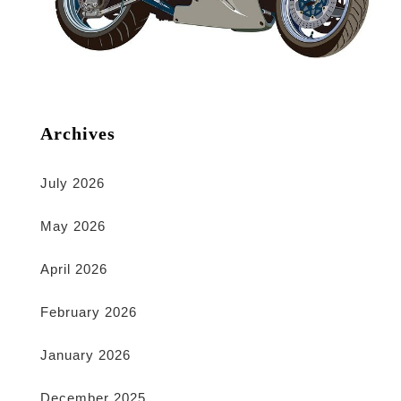
Archives
July 2026
May 2026
April 2026
February 2026
January 2026
December 2025