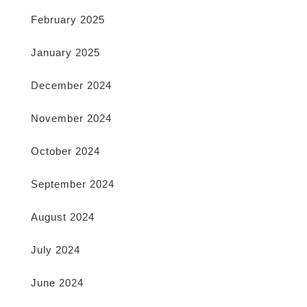
February 2025
January 2025
December 2024
November 2024
October 2024
September 2024
August 2024
July 2024
June 2024