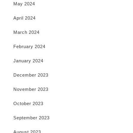
May 2024
April 2024
March 2024
February 2024
January 2024
December 2023
November 2023
October 2023
September 2023
August 2023