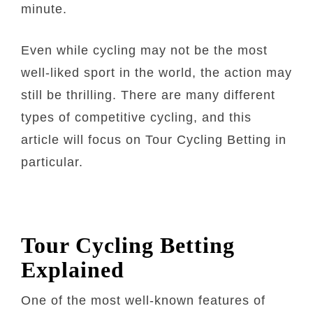
minute.
Even while cycling may not be the most
well-liked sport in the world, the action may
still be thrilling. There are many different
types of competitive cycling, and this
article will focus on Tour Cycling Betting in
particular.
Tour Cycling Betting
Explained
One of the most well-known features of