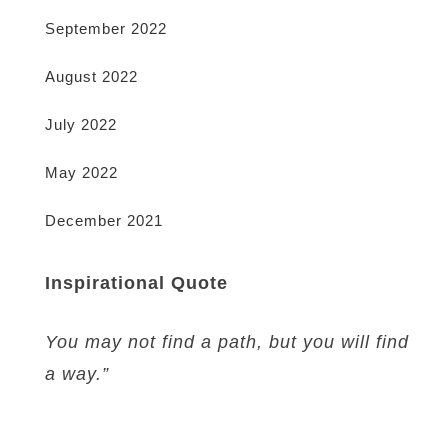
September 2022
August 2022
July 2022
May 2022
December 2021
Inspirational Quote
You may not find a path, but you will find
a way.”