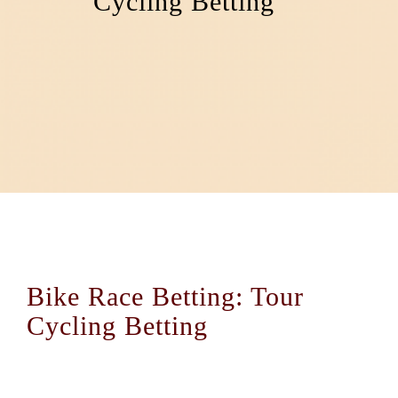
Cycling Betting
Bike Race Betting: Tour
Cycling Betting