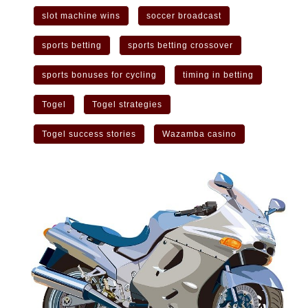
slot machine wins
soccer broadcast
sports betting
sports betting crossover
sports bonuses for cycling
timing in betting
Togel
Togel strategies
Togel success stories
Wazamba casino