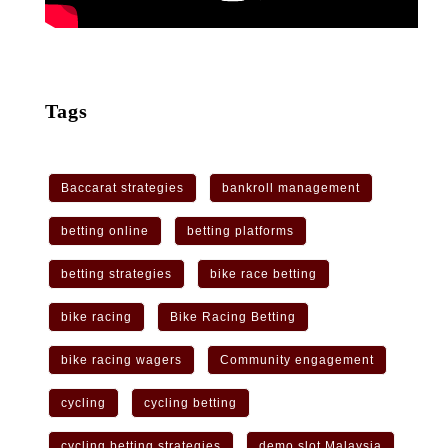
Tags
Baccarat strategies
bankroll management
betting online
betting platforms
betting strategies
bike race betting
bike racing
Bike Racing Betting
bike racing wagers
Community engagement
cycling
cycling betting
cycling betting strategies
demo slot Malaysia