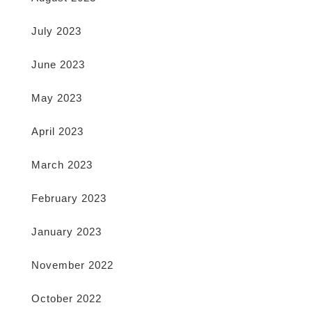
July 2023
June 2023
May 2023
April 2023
March 2023
February 2023
January 2023
November 2022
October 2022