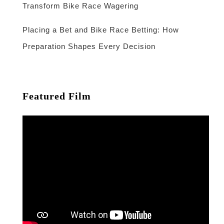
Transform Bike Race Wagering
Placing a Bet and Bike Race Betting: How
Preparation Shapes Every Decision
Featured Film