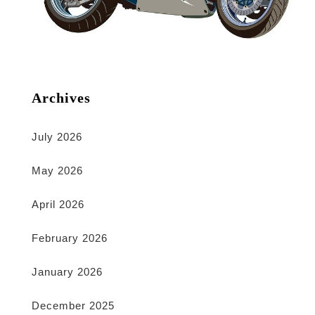
Archives
July 2026
May 2026
April 2026
February 2026
January 2026
December 2025