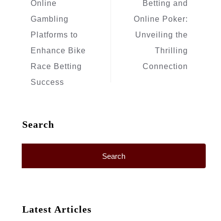
Online
Betting and
Gambling
Online Poker:
Platforms to
Unveiling the
Enhance Bike
Thrilling
Race Betting
Connection
Success
Search
Search
for:
Latest Articles