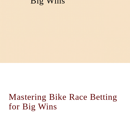
Big Wins
Mastering Bike Race Betting
for Big Wins