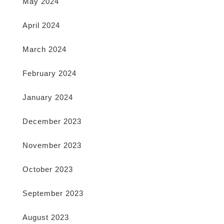
May 2024
April 2024
March 2024
February 2024
January 2024
December 2023
November 2023
October 2023
September 2023
August 2023