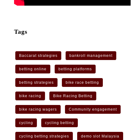
Tags
Baccarat strategies
bankroll management
betting online
betting platforms
betting strategies
bike race betting
bike racing
Bike Racing Betting
bike racing wagers
Community engagement
cycling
cycling betting
cycling betting strategies
demo slot Malaysia