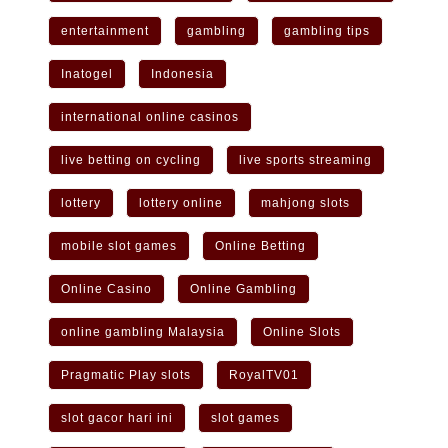
entertainment
gambling
gambling tips
Inatogel
Indonesia
international online casinos
live betting on cycling
live sports streaming
lottery
lottery online
mahjong slots
mobile slot games
Online Betting
Online Casino
Online Gambling
online gambling Malaysia
Online Slots
Pragmatic Play slots
RoyalTV01
slot gacor hari ini
slot games