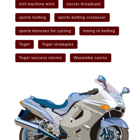
slot machine wins
soccer broadcast
sports betting
sports betting crossover
sports bonuses for cycling
timing in betting
Togel
Togel strategies
Togel success stories
Wazamba casino