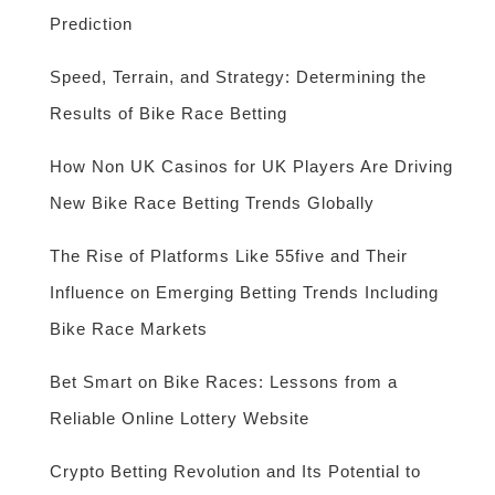
Prediction
Speed, Terrain, and Strategy: Determining the
Results of Bike Race Betting
How Non UK Casinos for UK Players Are Driving
New Bike Race Betting Trends Globally
The Rise of Platforms Like 55five and Their
Influence on Emerging Betting Trends Including
Bike Race Markets
Bet Smart on Bike Races: Lessons from a
Reliable Online Lottery Website
Crypto Betting Revolution and Its Potential to