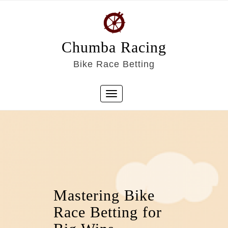
Skip
to
content
Chumba Racing
Bike Race Betting
Toggle
navigation
Mastering Bike
Race Betting for