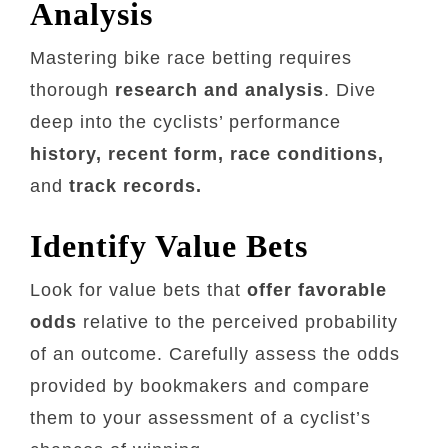
Analysis
Mastering bike race betting requires
thorough
research and analysis
. Dive
deep into the cyclists’ performance
history, recent form, race conditions,
and
track records.
Identify Value Bets
Look for value bets that
offer favorable
odds
relative to the perceived probability
of an outcome. Carefully assess the odds
provided by bookmakers and compare
them to your assessment of a cyclist’s