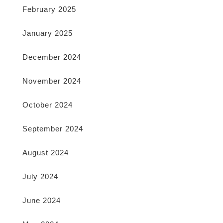
February 2025
January 2025
December 2024
November 2024
October 2024
September 2024
August 2024
July 2024
June 2024