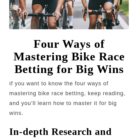
Four Ways of
Mastering Bike Race
Betting for Big Wins
If you want to know the four ways of
mastering bike race betting, keep reading,
and you’ll learn how to master it for big
wins.
In-depth Research and