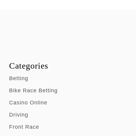
Categories
Betting
Bike Race Betting
Casino Online
Driving
Front Race