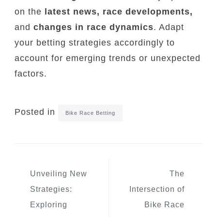
on the
latest news, race developments,
and
changes in race dynamics
. Adapt
your betting strategies accordingly to
account for emerging trends or unexpected
factors.
Posted in
Bike Race Betting
Post
Unveiling New
The
navigation
Strategies:
Intersection of
Exploring
Bike Race