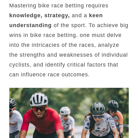
Mastering bike race betting requires
knowledge, strategy,
and a
keen
understanding
of the sport. To achieve big
wins in bike race betting, one must delve
into the intricacies of the races, analyze
the strengths and weaknesses of individual
cyclists, and identify critical factors that
can influence race outcomes.