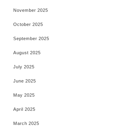
November 2025
October 2025
September 2025
August 2025
July 2025
June 2025
May 2025
April 2025
March 2025