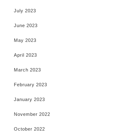
July 2023
June 2023
May 2023
April 2023
March 2023
February 2023
January 2023
November 2022
October 2022