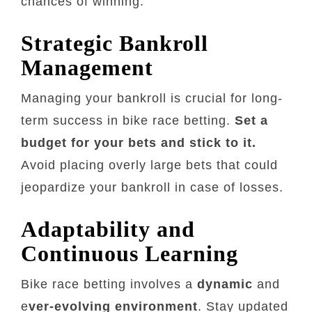
chances of winning.
Strategic Bankroll
Management
Managing your bankroll is crucial for long-
term success in bike race betting.
Set a
budget for your bets and stick to it.
Avoid placing overly large bets that could
jeopardize your bankroll in case of losses.
Adaptability and
Continuous Learning
Bike race betting involves a
dynamic
and
e
ver-evolving environment
. Stay updated