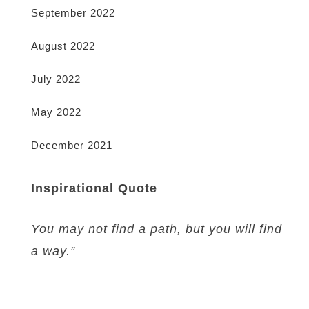
September 2022
August 2022
July 2022
May 2022
December 2021
Inspirational Quote
You may not find a path, but you will find
a way.”