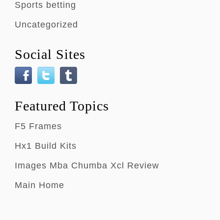
Sports betting
Uncategorized
Social Sites
Featured Topics
F5 Frames
Hx1 Build Kits
Images Mba Chumba Xcl Review
Main Home