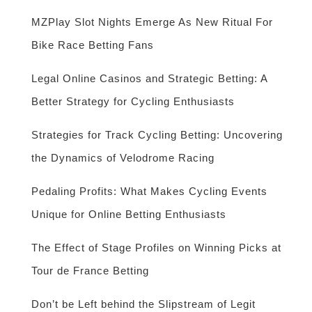
MZPlay Slot Nights Emerge As New Ritual For
Bike Race Betting Fans
Legal Online Casinos and Strategic Betting: A
Better Strategy for Cycling Enthusiasts
Strategies for Track Cycling Betting: Uncovering
the Dynamics of Velodrome Racing
Pedaling Profits: What Makes Cycling Events
Unique for Online Betting Enthusiasts
The Effect of Stage Profiles on Winning Picks at
Tour de France Betting
Don’t be Left behind the Slipstream of Legit