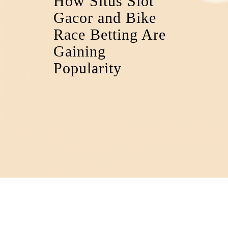
How Situs Slot
Gacor and Bike
Race Betting Are
Gaining
Popularity