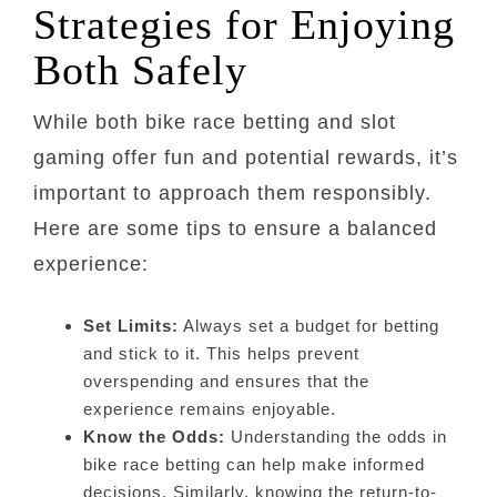
Strategies for Enjoying
Both Safely
While both bike race betting and slot
gaming offer fun and potential rewards, it’s
important to approach them responsibly.
Here are some tips to ensure a balanced
experience:
Set Limits:
Always set a budget for betting
and stick to it. This helps prevent
overspending and ensures that the
experience remains enjoyable.
Know the Odds:
Understanding the odds in
bike race betting can help make informed
decisions. Similarly, knowing the return-to-