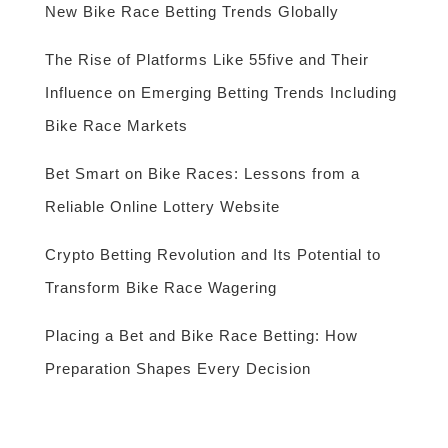
New Bike Race Betting Trends Globally
The Rise of Platforms Like 55five and Their
Influence on Emerging Betting Trends Including
Bike Race Markets
Bet Smart on Bike Races: Lessons from a
Reliable Online Lottery Website
Crypto Betting Revolution and Its Potential to
Transform Bike Race Wagering
Placing a Bet and Bike Race Betting: How
Preparation Shapes Every Decision