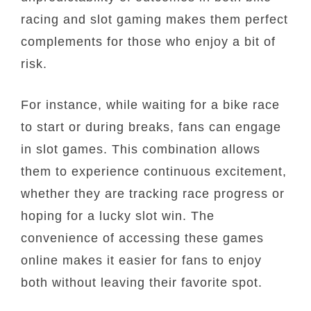
racing and slot gaming makes them perfect
complements for those who enjoy a bit of
risk.
For instance, while waiting for a bike race
to start or during breaks, fans can engage
in slot games. This combination allows
them to experience continuous excitement,
whether they are tracking race progress or
hoping for a lucky slot win. The
convenience of accessing these games
online makes it easier for fans to enjoy
both without leaving their favorite spot.