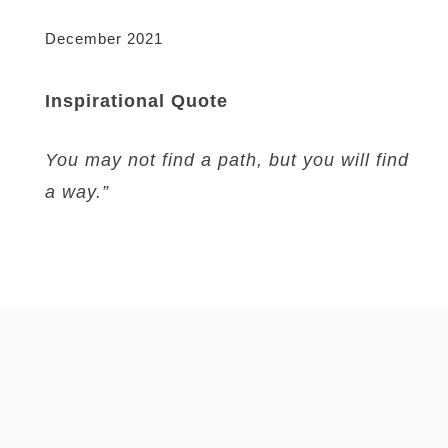
December 2021
Inspirational Quote
You may not find a path, but you will find
a way.”