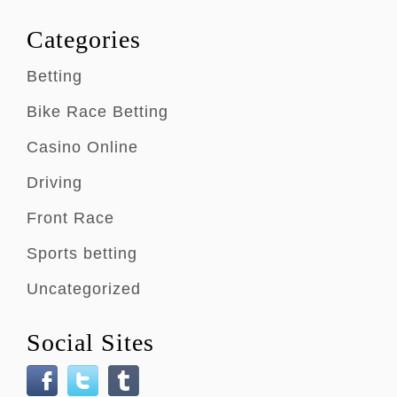
Categories
Betting
Bike Race Betting
Casino Online
Driving
Front Race
Sports betting
Uncategorized
Social Sites