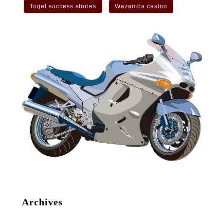
Togel success stories
Wazamba casino
Archives