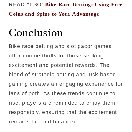
READ ALSO:
Bike Race Betting: Using Free
Coins and Spins to Your Advantage
Conclusion
Bike race betting and slot gacor games
offer unique thrills for those seeking
excitement and potential rewards. The
blend of strategic betting and luck-based
gaming creates an engaging experience for
fans of both. As these trends continue to
rise, players are reminded to enjoy them
responsibly, ensuring that the excitement
remains fun and balanced.