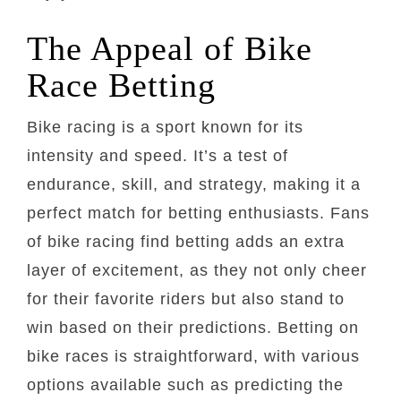
The Appeal of Bike
Race Betting
Bike racing is a sport known for its
intensity and speed. It’s a test of
endurance, skill, and strategy, making it a
perfect match for betting enthusiasts. Fans
of bike racing find betting adds an extra
layer of excitement, as they not only cheer
for their favorite riders but also stand to
win based on their predictions. Betting on
bike races is straightforward, with various
options available such as predicting the