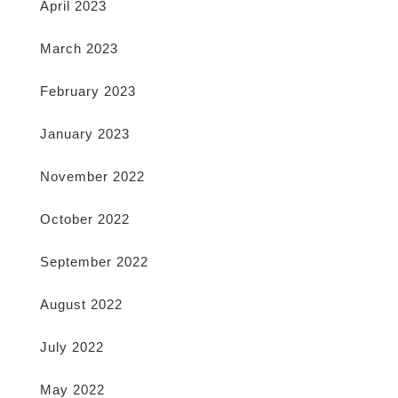
April 2023
March 2023
February 2023
January 2023
November 2022
October 2022
September 2022
August 2022
July 2022
May 2022