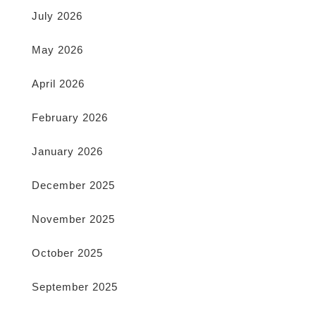
July 2026
May 2026
April 2026
February 2026
January 2026
December 2025
November 2025
October 2025
September 2025