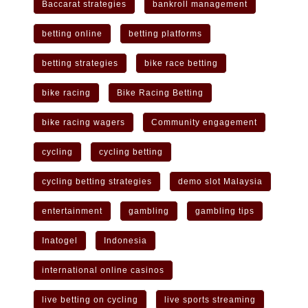
Baccarat strategies
bankroll management
betting online
betting platforms
betting strategies
bike race betting
bike racing
Bike Racing Betting
bike racing wagers
Community engagement
cycling
cycling betting
cycling betting strategies
demo slot Malaysia
entertainment
gambling
gambling tips
Inatogel
Indonesia
international online casinos
live betting on cycling
live sports streaming