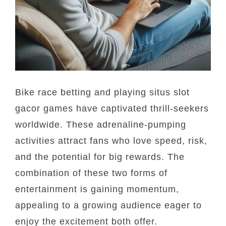
Bike race betting and playing situs slot
gacor games have captivated thrill-seekers
worldwide. These adrenaline-pumping
activities attract fans who love speed, risk,
and the potential for big rewards. The
combination of these two forms of
entertainment is gaining momentum,
appealing to a growing audience eager to
enjoy the excitement both offer.