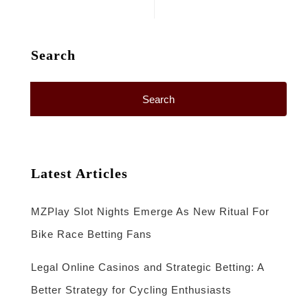
Search
Search
for:
Latest Articles
MZPlay Slot Nights Emerge As New Ritual For
Bike Race Betting Fans
Legal Online Casinos and Strategic Betting: A
Better Strategy for Cycling Enthusiasts