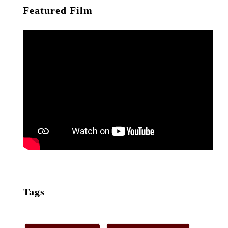
Featured Film
Tags