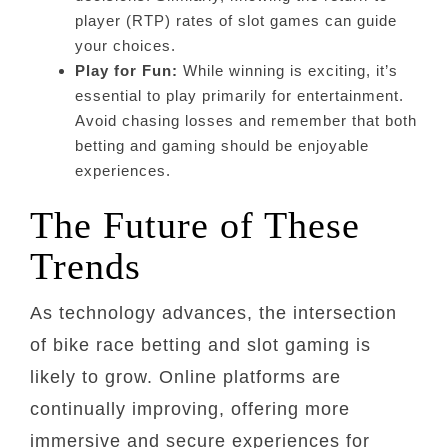
player (RTP) rates of slot games can guide
your choices.
Play for Fun:
While winning is exciting, it’s
essential to play primarily for entertainment.
Avoid chasing losses and remember that both
betting and gaming should be enjoyable
experiences.
The Future of These
Trends
As technology advances, the intersection
of bike race betting and slot gaming is
likely to grow. Online platforms are
continually improving, offering more
immersive and secure experiences for