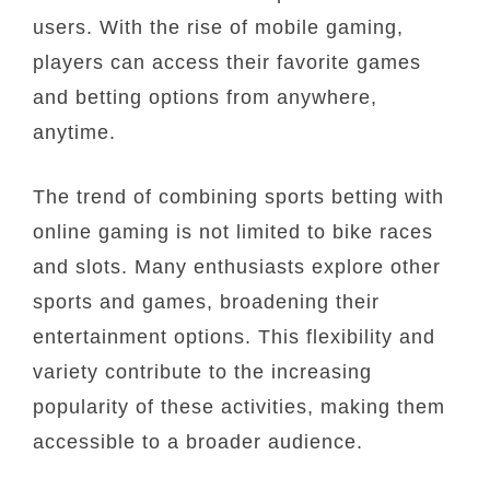
users. With the rise of mobile gaming,
players can access their favorite games
and betting options from anywhere,
anytime.
The trend of combining sports betting with
online gaming is not limited to bike races
and slots. Many enthusiasts explore other
sports and games, broadening their
entertainment options. This flexibility and
variety contribute to the increasing
popularity of these activities, making them
accessible to a broader audience.