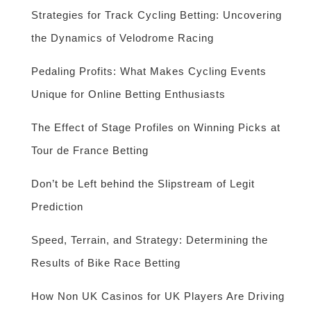
Strategies for Track Cycling Betting: Uncovering
the Dynamics of Velodrome Racing
Pedaling Profits: What Makes Cycling Events
Unique for Online Betting Enthusiasts
The Effect of Stage Profiles on Winning Picks at
Tour de France Betting
Don’t be Left behind the Slipstream of Legit
Prediction
Speed, Terrain, and Strategy: Determining the
Results of Bike Race Betting
How Non UK Casinos for UK Players Are Driving