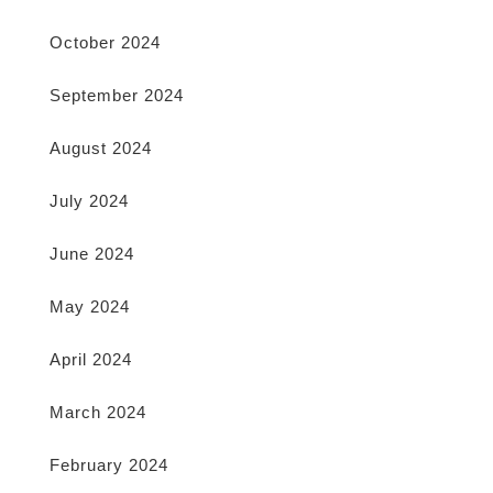
October 2024
September 2024
August 2024
July 2024
June 2024
May 2024
April 2024
March 2024
February 2024