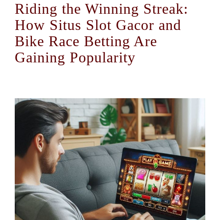
Riding the Winning Streak:
How Situs Slot Gacor and
Bike Race Betting Are
Gaining Popularity