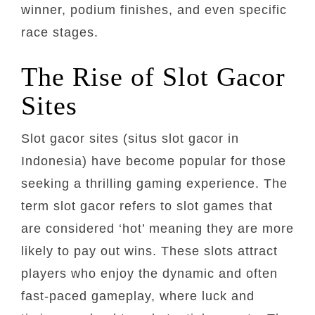
winner, podium finishes, and even specific
race stages.
The Rise of Slot Gacor
Sites
Slot gacor sites (situs slot gacor in
Indonesia) have become popular for those
seeking a thrilling gaming experience. The
term slot gacor refers to slot games that
are considered ‘hot’ meaning they are more
likely to pay out wins. These slots attract
players who enjoy the dynamic and often
fast-paced gameplay, where luck and