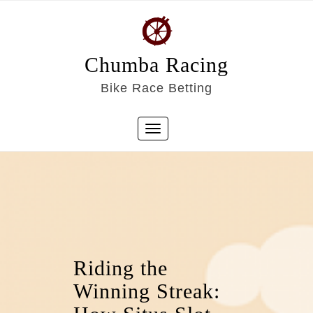
Skip
to
content
Chumba Racing
Bike Race Betting
Toggle
navigation
Riding the
Winning Streak: