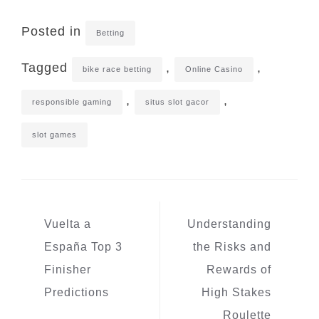
Posted in
Betting
Tagged
,
,
bike race betting
Online Casino
,
,
responsible gaming
situs slot gacor
slot games
Post
Vuelta a
Understanding
navigation
España Top 3
the Risks and
Finisher
Rewards of
Predictions
High Stakes
Roulette