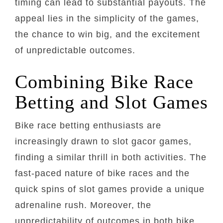
timing can lead to substantial payouts. The
appeal lies in the simplicity of the games,
the chance to win big, and the excitement
of unpredictable outcomes.
Combining Bike Race
Betting and Slot Games
Bike race betting enthusiasts are
increasingly drawn to slot gacor games,
finding a similar thrill in both activities. The
fast-paced nature of bike races and the
quick spins of slot games provide a unique
adrenaline rush. Moreover, the
unpredictability of outcomes in both bike