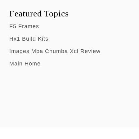
Featured Topics
F5 Frames
Hx1 Build Kits
Images Mba Chumba Xcl Review
Main Home