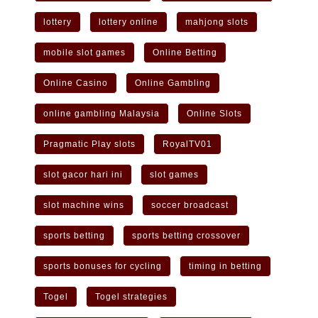
lottery
lottery online
mahjong slots
mobile slot games
Online Betting
Online Casino
Online Gambling
online gambling Malaysia
Online Slots
Pragmatic Play slots
RoyalTV01
slot gacor hari ini
slot games
slot machine wins
soccer broadcast
sports betting
sports betting crossover
sports bonuses for cycling
timing in betting
Togel
Togel strategies