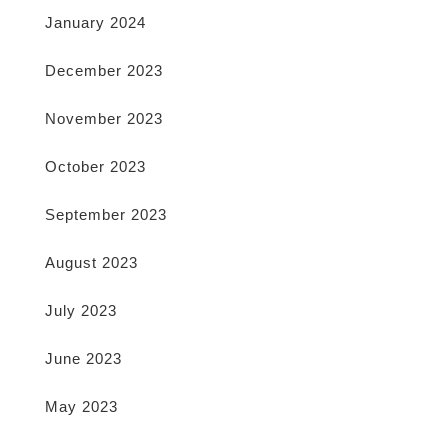
January 2024
December 2023
November 2023
October 2023
September 2023
August 2023
July 2023
June 2023
May 2023