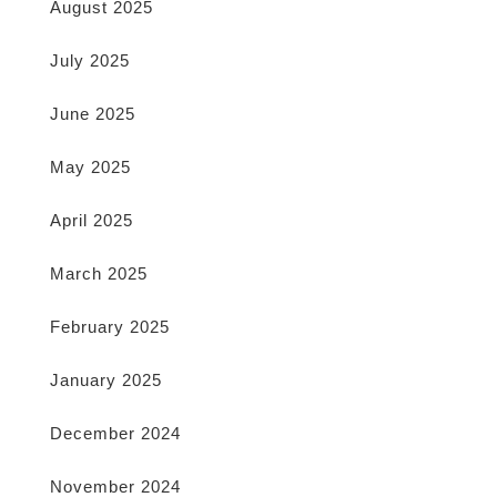
August 2025
July 2025
June 2025
May 2025
April 2025
March 2025
February 2025
January 2025
December 2024
November 2024