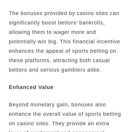
The bonuses provided by casino sites can
significantly boost bettors’ bankrolls,
allowing them to wager more and
potentially win big. This financial incentive
enhances the appeal of sports betting on
these platforms, attracting both casual
bettors and serious gamblers alike.
Enhanced Value
Beyond monetary gain, bonuses also
enhance the overall value of sports betting
on casino sites. They provide an extra