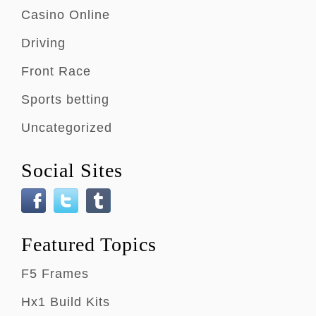
Casino Online
Driving
Front Race
Sports betting
Uncategorized
Social Sites
Featured Topics
F5 Frames
Hx1 Build Kits