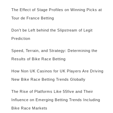
The Effect of Stage Profiles on Winning Picks at
Tour de France Betting
Don’t be Left behind the Slipstream of Legit
Prediction
Speed, Terrain, and Strategy: Determining the
Results of Bike Race Betting
How Non UK Casinos for UK Players Are Driving
New Bike Race Betting Trends Globally
The Rise of Platforms Like 55five and Their
Influence on Emerging Betting Trends Including
Bike Race Markets