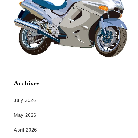
Archives
July 2026
May 2026
April 2026