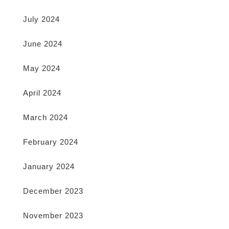
July 2024
June 2024
May 2024
April 2024
March 2024
February 2024
January 2024
December 2023
November 2023