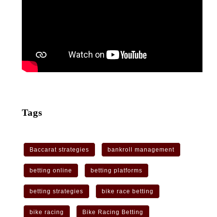
Tags
Baccarat strategies
bankroll management
betting online
betting platforms
betting strategies
bike race betting
bike racing
Bike Racing Betting