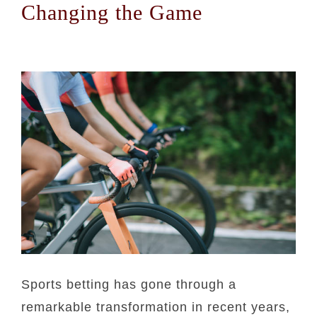
Changing the Game
Sports betting has gone through a
remarkable transformation in recent years,