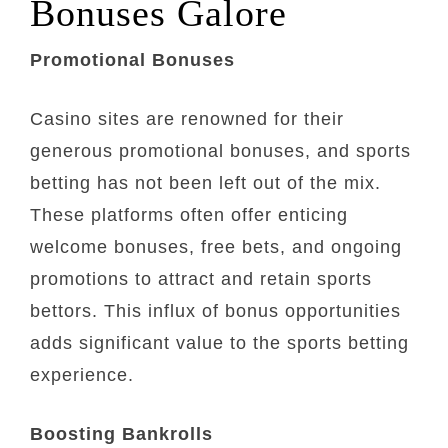
Bonuses Galore
Promotional Bonuses
Casino sites are renowned for their
generous promotional bonuses, and sports
betting has not been left out of the mix.
These platforms often offer enticing
welcome bonuses, free bets, and ongoing
promotions to attract and retain sports
bettors. This influx of bonus opportunities
adds significant value to the sports betting
experience.
Boosting Bankrolls