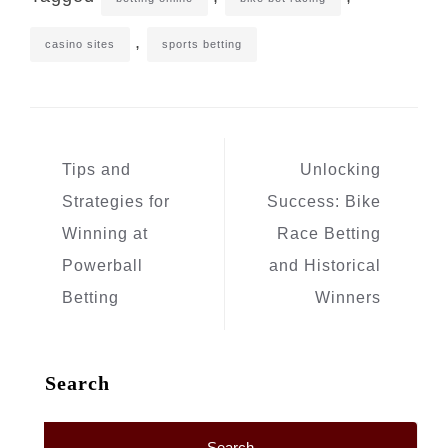
,
casino sites
sports betting
Post
Tips and
Unlocking
navigation
Strategies for
Success: Bike
Winning at
Race Betting
Powerball
and Historical
Betting
Winners
Search
Search