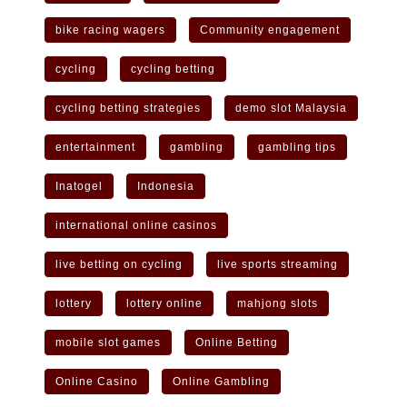
bike racing wagers
Community engagement
cycling
cycling betting
cycling betting strategies
demo slot Malaysia
entertainment
gambling
gambling tips
Inatogel
Indonesia
international online casinos
live betting on cycling
live sports streaming
lottery
lottery online
mahjong slots
mobile slot games
Online Betting
Online Casino
Online Gambling