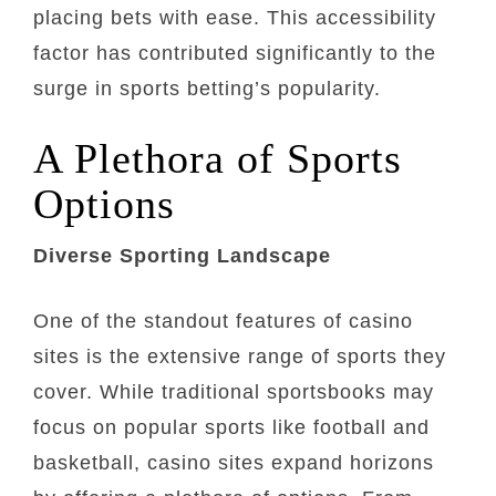
placing bets with ease. This accessibility
factor has contributed significantly to the
surge in sports betting’s popularity.
A Plethora of Sports
Options
Diverse Sporting Landscape
One of the standout features of casino
sites is the extensive range of sports they
cover. While traditional sportsbooks may
focus on popular sports like football and
basketball, casino sites expand horizons