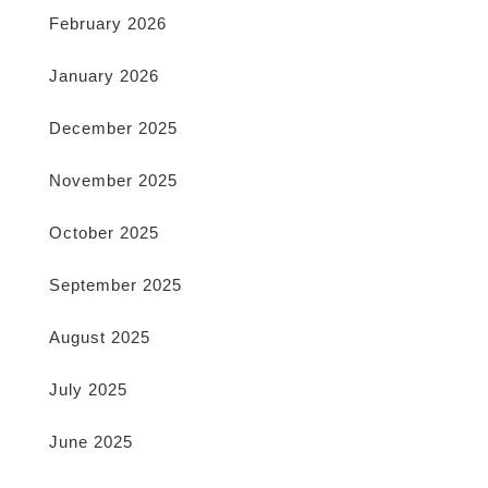
February 2026
January 2026
December 2025
November 2025
October 2025
September 2025
August 2025
July 2025
June 2025