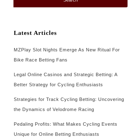
for:
Latest Articles
MZPlay Slot Nights Emerge As New Ritual For
Bike Race Betting Fans
Legal Online Casinos and Strategic Betting: A
Better Strategy for Cycling Enthusiasts
Strategies for Track Cycling Betting: Uncovering
the Dynamics of Velodrome Racing
Pedaling Profits: What Makes Cycling Events
Unique for Online Betting Enthusiasts