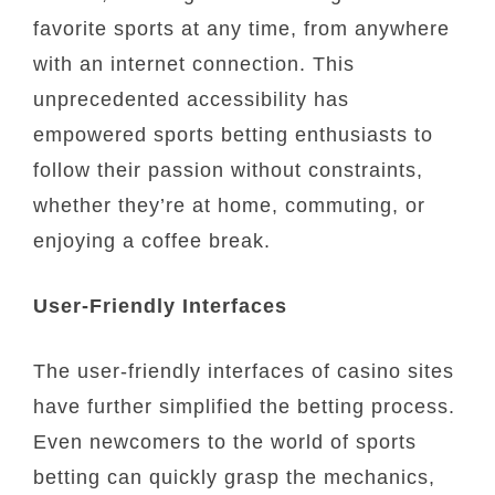
favorite sports at any time, from anywhere
with an internet connection. This
unprecedented accessibility has
empowered sports betting enthusiasts to
follow their passion without constraints,
whether they’re at home, commuting, or
enjoying a coffee break.
User-Friendly Interfaces
The user-friendly interfaces of casino sites
have further simplified the betting process.
Even newcomers to the world of sports
betting can quickly grasp the mechanics,