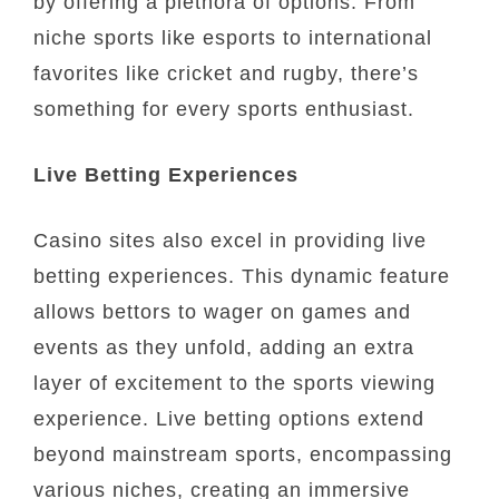
by offering a plethora of options. From
niche sports like esports to international
favorites like cricket and rugby, there’s
something for every sports enthusiast.
Live Betting Experiences
Casino sites also excel in providing live
betting experiences. This dynamic feature
allows bettors to wager on games and
events as they unfold, adding an extra
layer of excitement to the sports viewing
experience. Live betting options extend
beyond mainstream sports, encompassing
various niches, creating an immersive