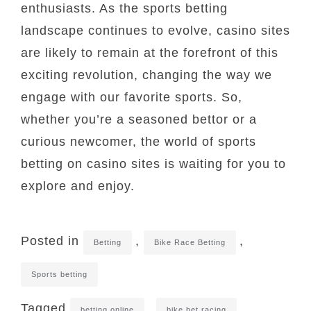
enthusiasts. As the sports betting
landscape continues to evolve, casino sites
are likely to remain at the forefront of this
exciting revolution, changing the way we
engage with our favorite sports. So,
whether you’re a seasoned bettor or a
curious newcomer, the world of sports
betting on casino sites is waiting for you to
explore and enjoy.
Posted in
,
,
Betting
Bike Race Betting
Sports betting
Tagged
,
,
betting online
bike bet racing