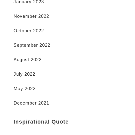
January 2023
November 2022
October 2022
September 2022
August 2022
July 2022
May 2022
December 2021
Inspirational Quote