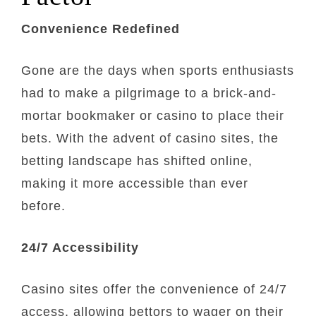
Convenience Redefined
Gone are the days when sports enthusiasts
had to make a pilgrimage to a brick-and-
mortar bookmaker or casino to place their
bets. With the advent of casino sites, the
betting landscape has shifted online,
making it more accessible than ever
before.
24/7 Accessibility
Casino sites offer the convenience of 24/7
access, allowing bettors to wager on their