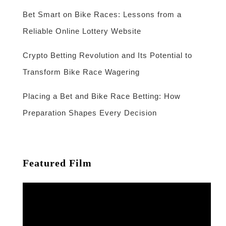
Bet Smart on Bike Races: Lessons from a
Reliable Online Lottery Website
Crypto Betting Revolution and Its Potential to
Transform Bike Race Wagering
Placing a Bet and Bike Race Betting: How
Preparation Shapes Every Decision
Featured Film