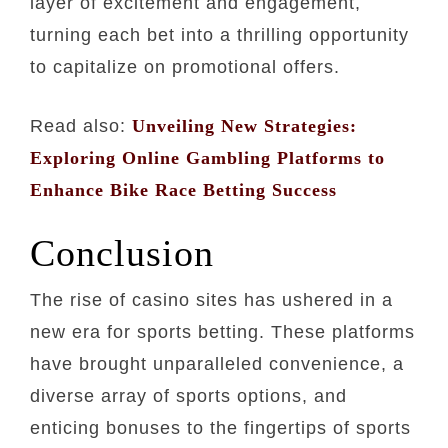
layer of excitement and engagement,
turning each bet into a thrilling opportunity
to capitalize on promotional offers.
Read also:
Unveiling New Strategies:
Exploring Online Gambling Platforms to
Enhance Bike Race Betting Success
Conclusion
The rise of casino sites has ushered in a
new era for sports betting. These platforms
have brought unparalleled convenience, a
diverse array of sports options, and
enticing bonuses to the fingertips of sports