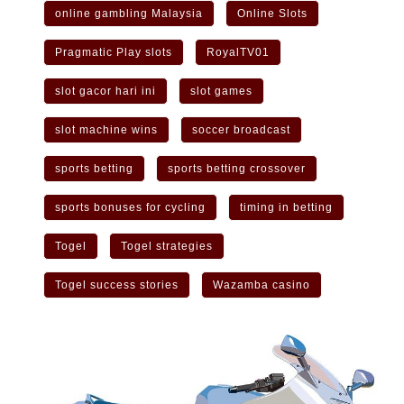
online gambling Malaysia
Online Slots
Pragmatic Play slots
RoyalTV01
slot gacor hari ini
slot games
slot machine wins
soccer broadcast
sports betting
sports betting crossover
sports bonuses for cycling
timing in betting
Togel
Togel strategies
Togel success stories
Wazamba casino