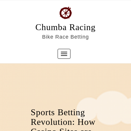
Skip
to
content
Chumba Racing
Bike Race Betting
Toggle
navigation
Sports Betting
Revolution: How