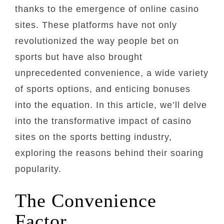
thanks to the emergence of online casino
sites. These platforms have not only
revolutionized the way people bet on
sports but have also brought
unprecedented convenience, a wide variety
of sports options, and enticing bonuses
into the equation. In this article, we’ll delve
into the transformative impact of casino
sites on the sports betting industry,
exploring the reasons behind their soaring
popularity.
The Convenience
Factor