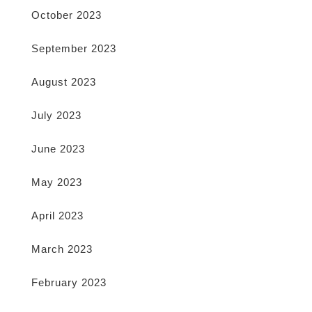
October 2023
September 2023
August 2023
July 2023
June 2023
May 2023
April 2023
March 2023
February 2023