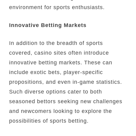
environment for sports enthusiasts.
Innovative Betting Markets
In addition to the breadth of sports
covered, casino sites often introduce
innovative betting markets. These can
include exotic bets, player-specific
propositions, and even in-game statistics.
Such diverse options cater to both
seasoned bettors seeking new challenges
and newcomers looking to explore the
possibilities of sports betting.