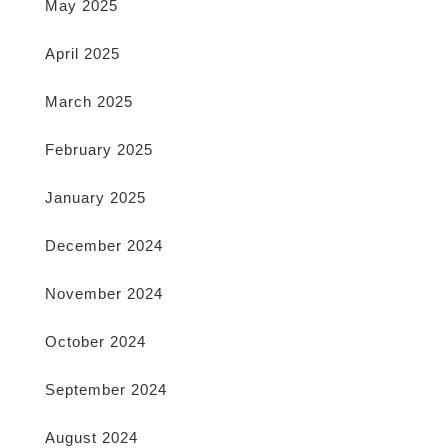
May 2025
April 2025
March 2025
February 2025
January 2025
December 2024
November 2024
October 2024
September 2024
August 2024