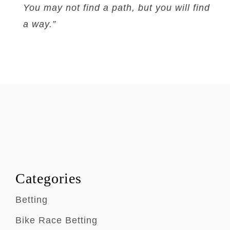
You may not find a path, but you will find
a way.”
Categories
Betting
Bike Race Betting