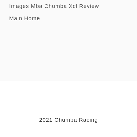
Images Mba Chumba Xcl Review
Main Home
2021
Chumba Racing