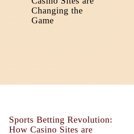
Casino Sites are
Changing the
Game
Sports Betting Revolution:
How Casino Sites are