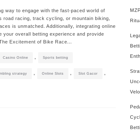
MZP
ing way to engage with the fast-paced world of
s road racing, track cycling, or mountain biking,
Ritu
 races is unmatched. Additionally, integrating online
e your overall betting experience and provide
Lega
 The Excitement of Bike Race...
Bett
Enth
,
Casino Online
Sports betting
Stra
,
,
,
mbling strategy
Online Slots
Slot Gacor
Unc
Vel
Peda
Cycl
Bett