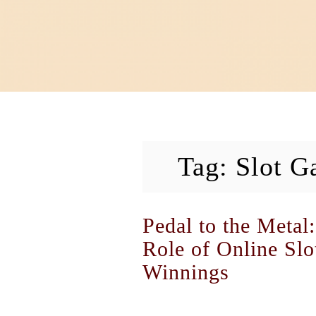
Tag:
Slot G
Pedal to the Metal
Role of Online Slo
Winnings