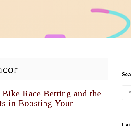
acor
Se
Sea
: Bike Race Betting and the
for
ts in Boosting Your
Lat