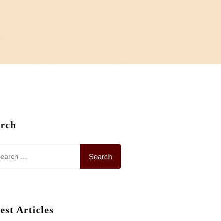
arch
rch
:
est Articles