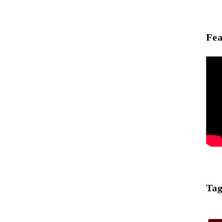
Fea
Tag