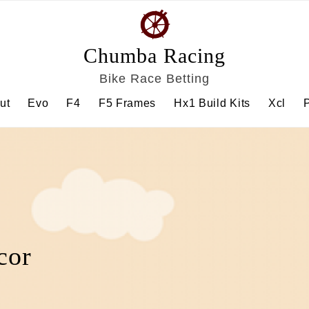
Chumba Racing
Bike Race Betting
ut
Evo
F4
F5 Frames
Hx1 Build Kits
Xcl
cor