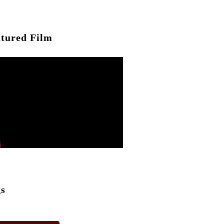
tured Film
s