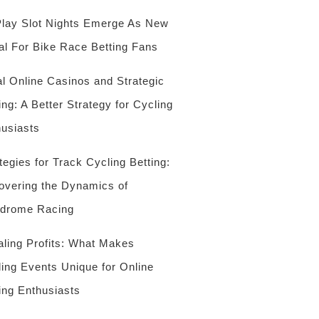
lay Slot Nights Emerge As New
al For Bike Race Betting Fans
l Online Casinos and Strategic
ing: A Better Strategy for Cycling
usiasts
tegies for Track Cycling Betting:
overing the Dynamics of
odrome Racing
ling Profits: What Makes
ing Events Unique for Online
ing Enthusiasts