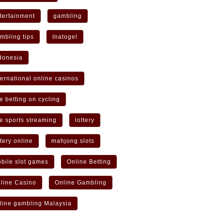
tertainment
gambling
mbling tips
Inatogel
donesia
ternational online casinos
ve betting on cycling
ve sports streaming
lottery
ttery online
mahjong slots
bile slot games
Online Betting
line Casino
Online Gambling
line gambling Malaysia