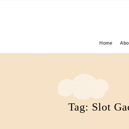
Skip
to
content
Home
Abo
Tag:
Slot Ga