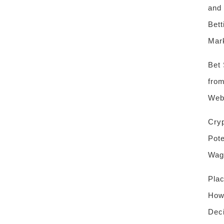
and 
Bett
Mar
Bet
from
Web
Cryp
Pote
Wag
Plac
How
Dec