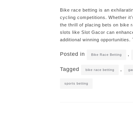
Bike race betting is an exhilarat
cycling competitions. Whether it’
the thrill of placing bets on bike
slots like Slot Gacor can enhanc
additional winning opportunities.
Posted in
,
Bike Race Betting
Tagged
,
bike race betting
ga
sports betting