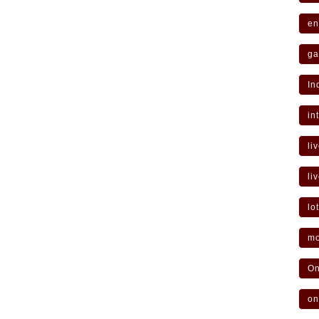
en
ga
In
in
li
li
lo
mo
On
on