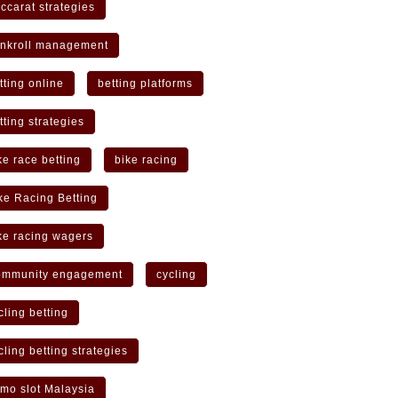
ccarat strategies
nkroll management
tting online
betting platforms
tting strategies
ke race betting
bike racing
ke Racing Betting
ke racing wagers
mmunity engagement
cycling
cling betting
cling betting strategies
mo slot Malaysia