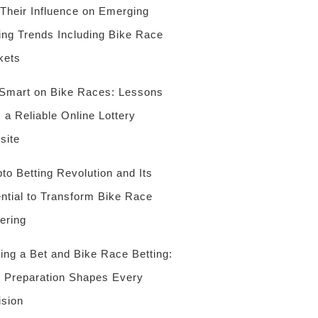
Their Influence on Emerging
ing Trends Including Bike Race
kets
 Smart on Bike Races: Lessons
 a Reliable Online Lottery
site
to Betting Revolution and Its
ntial to Transform Bike Race
ering
ing a Bet and Bike Race Betting:
 Preparation Shapes Every
ision