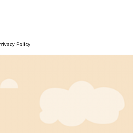
Privacy Policy