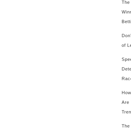
The 
Winn
Bett
Don’
of L
Spee
Dete
Race
How
Are 
Tren
The 