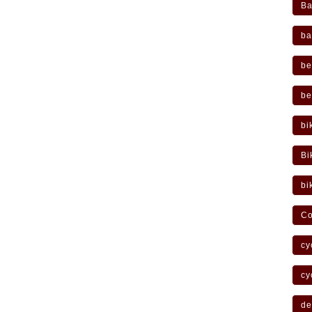
Ba
ba
be
be
bi
Bi
bi
Co
cy
cy
de