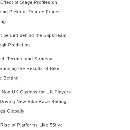
Effect of Stage Profiles on
ing Picks at Tour de France
ing
t be Left behind the Slipstream
egit Prediction
d, Terrain, and Strategy:
rmining the Results of Bike
 Betting
 Non UK Casinos for UK Players
Driving New Bike Race Betting
ds Globally
Rise of Platforms Like 55five